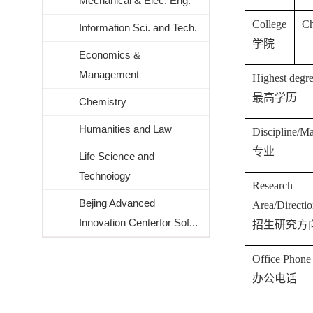
Mechanical & Elec. Eng.
College
C
Information Sci. and Tech.
学院
Economics &
Management
Highest degr
最高学历
Chemistry
Humanities and Law
Discipline/Ma
专业
Life Science and
Technoiogy
Research
Bejing Advanced
Area/Directi
Innovation Centerfor Sof...
招生研究方
Office Phone
办公电话