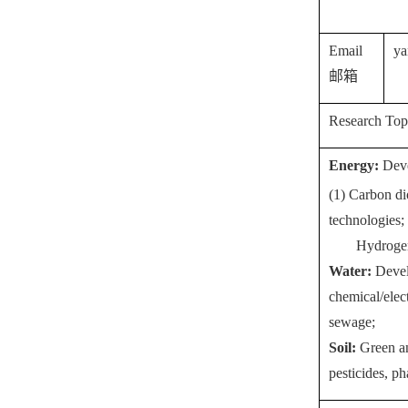
Email
y
a
邮箱
Research Top
Energy:
Deve
(1) Carbon di
technologies;
Hydrogen
Water:
Devel
chemical/elec
sewage;
Soil:
Green an
pesticides, p