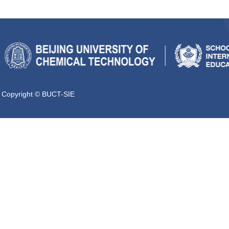
Copyright © BUCT-SIE