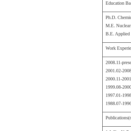
Education B
Ph.D. Chemica
M
.E. Nuclear
B
.E. Applied
Work Experi
2008.11-prese
2001.02-2008
2000.11-2001.
1999.08-2000
1997.01-1998
1988.07-1996.
Publications(