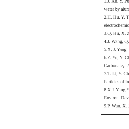
1.J. Xu, Y. P
water by alum
2.H. Hu, Y. T
electrochemic
3.Q. Hu, X. Z
4.J. Wang, Q.
5.X. J. Yang.
6.Z. Yu, Y. C
Carbonate
，
7.T. Li, Y. C
Particles of
8.X.J. Yang,*
Environ. Dev.
9.P. Wan, X.