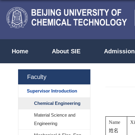
Home
About SIE
Admission
Faculty
Supervisor Introduction
Chemical Engineering
Material Science and
Name
X
Engineering
姓名