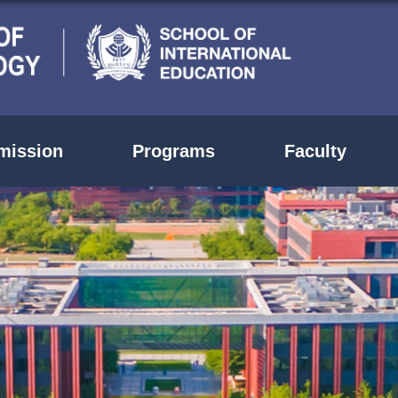
mission
Programs
Faculty