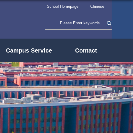
School Homepage
Chinese
Campus Service
Contact