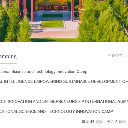
amping
当前位置：
ational Science and Technology Innovation Camp
TAL INTELLIGENCE EMPOWERING SUSTAINABLE DEVELOPMENT O
TECH INNOVATION AND ENTREPRENEURSHIP INTERNATIONAL SU
NATIONAL SCIENCE AND TECHNOLOGY INNOVATION CAMP
每页
14
记录
总共
4
记录