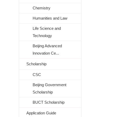
Chemistry
Humanities and Law
Life Science and
Technology
Beijing Advanced
lnnovation Ce...
Scholarship
CSC
Beijing Government
Scholarship
BUCT Scholarship
Application Guide