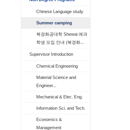
Chinese Language study
Summer camping
북경화공대학 Shewai 예과
학생 모집 안내 (북경화...
Supervisor Introduction
Chemical Engineering
Material Science and
Engineer...
Mechanical & Elec. Eng.
Information Sci. and Tech.
Economics &
Management