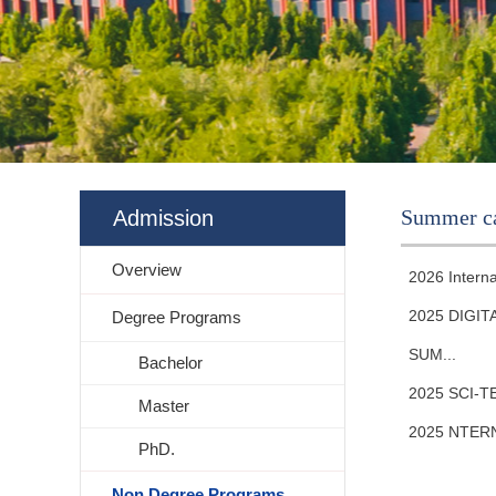
Summer c
Admission
Overview
2026 Intern
2025 DIGI
Degree Programs
SUM...
Bachelor
2025 SCI-
Master
2025 NTER
PhD.
Non Degree Programs