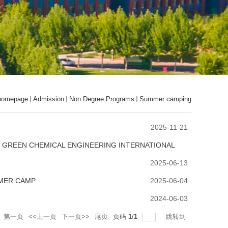
homepage
Admission
Non Degree Programs
Summer camping
2025-11-21
F GREEN CHEMICAL ENGINEERING INTERNATIONAL
2025-06-13
MMER CAMP
2025-06-04
2024-06-03
第一页
<<上一页
下一页>>
尾页
页码
1
/
1
跳转到