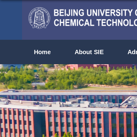
Home
About SIE
Ad