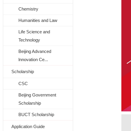
Chemistry
Humanities and Law
Life Science and
Technology
Beijing Advanced
lnnovation Ce...
Scholarship
CSC
Beijing Government
Scholarship
BUCT Scholarship
Application Guide