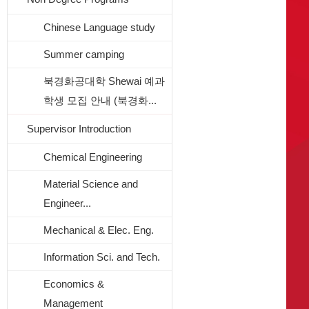
Chinese Language study
Summer camping
북경화공대학 Shewai 예과
학생 모집 안내 (북경화...
Supervisor Introduction
Chemical Engineering
Material Science and
Engineer...
Mechanical & Elec. Eng.
Information Sci. and Tech.
Economics &
Management