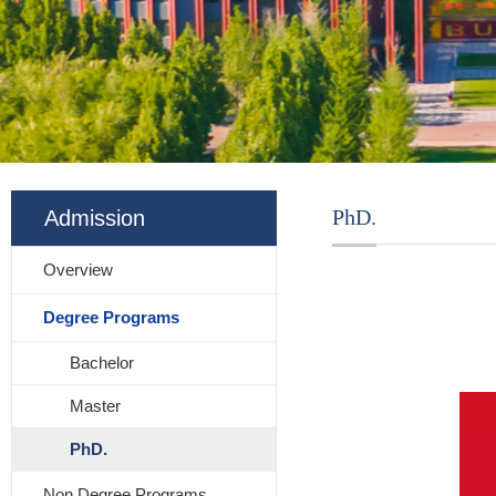
PhD.
Admission
Overview
Degree Programs
Bachelor
Master
PhD.
Non Degree Programs