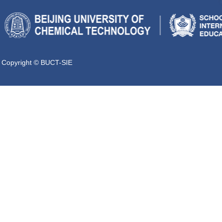
Copyright © BUCT-SIE