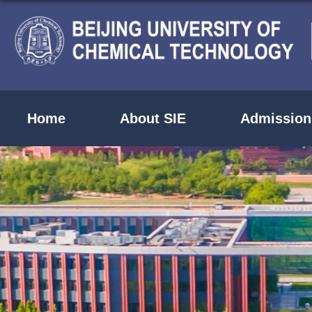
Home
About SIE
Admission