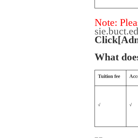
Note: Plea
sie.buct.e
Click[Ad
What does
Tuition fee
Acc
√
√