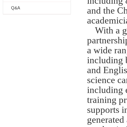
including
Q&A
and the Ch
academici
With a g
partnership
a wide ran
including 
and Engli
science ca
including 
training 
supports i
generated 