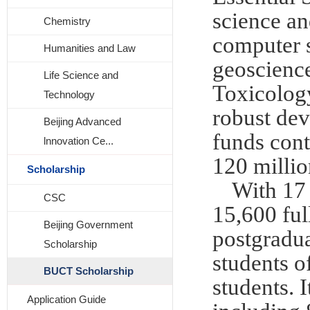
science an
Chemistry
computer s
Humanities and Law
geoscience
Life Science and
Toxicology
Technology
robust dev
Beijing Advanced
funds cont
lnnovation Ce...
120 millio
Scholarship
With 17 
CSC
15,600 ful
Beijing Government
postgradua
Scholarship
students o
BUCT Scholarship
students. 
Application Guide