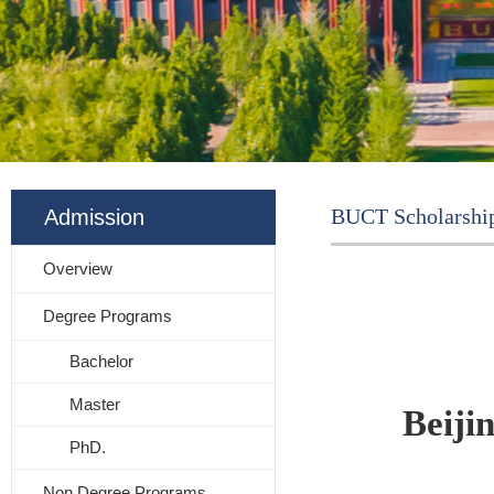
BUCT Scholarshi
Admission
Overview
Degree Programs
Bachelor
Master
Beiji
PhD.
Non Degree Programs