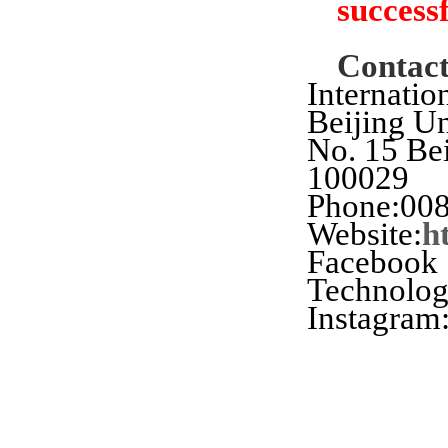
successf
Contac
Internatio
Beijing U
No. 15 Bei
100029
Phone:008
Website:
h
Facebook
Technolo
Instagram: