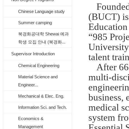
Founded
Chinese Language study
(BUCT) is 
Summer camping
Education 
북경화공대학 Shewai 예과
“985 Proje
학생 모집 안내 (북경화...
University
Supervisor Introduction
talent tra
After 66
Chemical Engineering
multi-disc
Material Science and
engineerin
Engineer...
business, 
Mechanical & Elec. Eng.
medical sc
Information Sci. and Tech.
system fro
Economics &
Essential 
Management