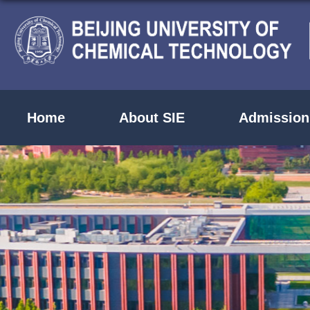
Home
About SIE
Admission