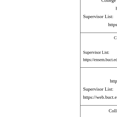
College
Supervisor List:
http
C
Supervisor List:
https://ensem.buct.e
htt
Supervisor List:
https://web.buct.
Coll