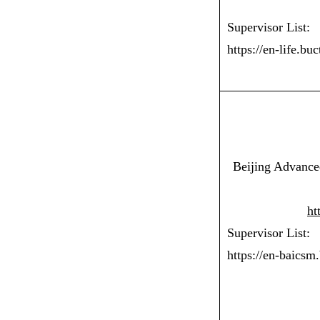
Supervisor List:
https://en-life.bu
Beijing Advanced
ht
Supervisor List:
https://en-baicsm.