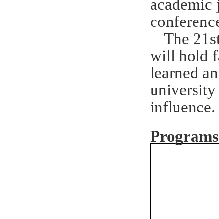
academic j
conference
The 21st
will hold 
learned an
university 
influence
.
Program