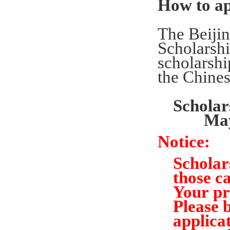
How to a
The Beijin
Scholarsh
scholarshi
the Chine
Schola
Ma
Notice:
Scholar
those ca
Your
pr
Please 
applicat