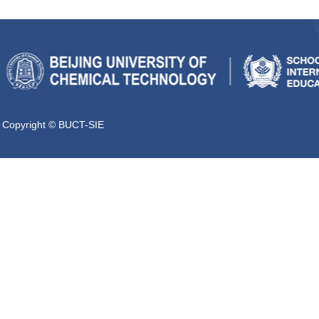
Copyright © BUCT-SIE