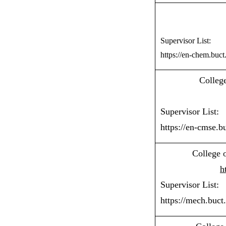
Supervisor List:
https://en-chem.buct
Colleg
Supervisor List:
https://en-cmse.b
College 
h
Supervisor List:
https://mech.buct