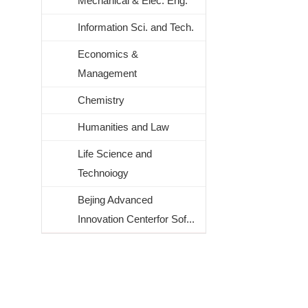
Mechanical & Elec. Eng.
Information Sci. and Tech.
Economics &
Management
Chemistry
Humanities and Law
Life Science and
Technoiogy
Bejing Advanced
Innovation Centerfor Sof...