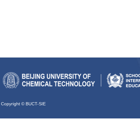
Copyright © BUCT-SIE