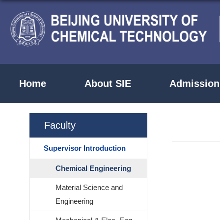
Home
About SIE
Admission
Faculty
Supervisor Introduction
Chemical Engineering
Material Science and
Engineering